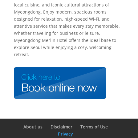
local cuisine, and iconic cultural attractions of
Myeongdong. Enjoy modern, spacious rooms
designed for relaxation, high-speed Wi-Fi, and
attentive service that makes every stay memorable.
Whether traveling for business or leisure,
Myeongdong Merlin Hotel offers the ideal base to
explore Seoul while enjoying a cozy, welcoming
retreat.
About us
Disclaimer
Terms of Use
Privacy