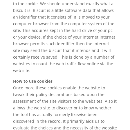
to the cookie. We should understand exactly what a
biscuit is. Biscuit is a little software data that allows
an identifier that it consists of. It is moved to your
computer browser from the computer system of the
site. This acquires kept in the hard drive of your pc
or your device. If the choice of your internet internet
browser permits such identifier then the internet
site may send the biscuit that it intends and it will
certainly receive saved. This is done by a number of
websites to count the web traffic flow online via the
web site.
How to use cookies
Once more these cookies enable the website to
tweak their policy declarations based upon the
assessment of the site visitors to the websites. Also it
allows the web site to discover or to know whether
the tool has actually formerly likewise been
discovered in the record. It primarily aids us to
evaluate the choices and the necessity of the website