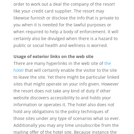
order to work out a deal the company of the resort
like your credit card supplier. The resort may
likewise furnish or disclose the info that is private to
you when it is needed for the lawful purposes or
when required to help a body of enforcement. It will
certainly also be divulged when there is a hazard to
public or social health and wellness is worried.
Usage of exterior links on the web site
There are many hyperlinks in the web site of
the
hotel
that will certainly enable the visitor to the site
to leave the site. Yet there might be particular linked
sites that might operate on your info given. However
the resort does not take any kind of duty if other
website discovers accessibility to and holds your
information or operates it. The hotel also does not
hold any obligations to the policy techniques of
those sites under any type of scenarios what so ever.
Additionally you may any time unsubscribe from the
mailing offer of the hotel site. Because instance the