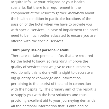
acquire info like your religions or your health
scenario. But there is a requirement in the
component of the resort to gather know-how about
the health condition in particular locations of the
passion of the hotel when we have to provide you
with special services. In case of impairment the hotel
need to be much better educated to ensure you are
offered with the special services.
Third party use of personal details
There are certain personal info’s that are required
for the hotel to know, so regarding improve the
quality of services that we give to our customers.
Additionally this is done with a sight to decorate a
big quantity of knowledge and information
pertaining to the tourist of the and in connection
with the hospitality. The primary aim of the resort is
to supply you with the best solutions and thus
providing excellent aid to your journeying demands.
All the personal information that is obtained or