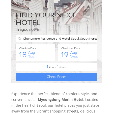
Experience the perfect blend of comfort, style, and
convenience at
Myeongdong Merlin Hotel
. Located
in the heart of Seoul, our hotel places you just steps
away from the vibrant shopping streets, delicious