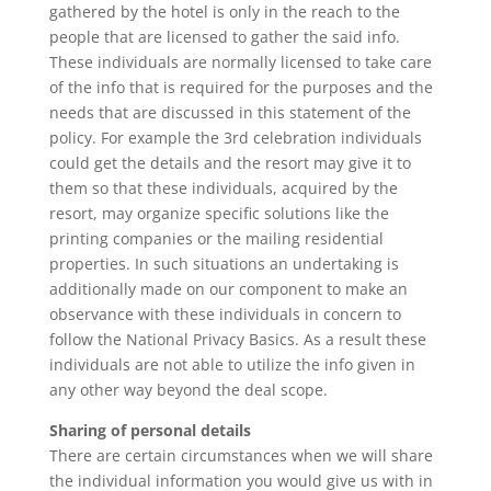
gathered by the hotel is only in the reach to the
people that are licensed to gather the said info.
These individuals are normally licensed to take care
of the info that is required for the purposes and the
needs that are discussed in this statement of the
policy. For example the 3rd celebration individuals
could get the details and the resort may give it to
them so that these individuals, acquired by the
resort, may organize specific solutions like the
printing companies or the mailing residential
properties. In such situations an undertaking is
additionally made on our component to make an
observance with these individuals in concern to
follow the National Privacy Basics. As a result these
individuals are not able to utilize the info given in
any other way beyond the deal scope.
Sharing of personal details
There are certain circumstances when we will share
the individual information you would give us with in