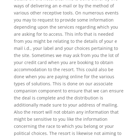
ways of delivering an e-mail or by the method of
various other receptive tools. On numerous events
you may to request to provide some information
depending upon the services regarding which you
are asking for to access. This info that is needed
from you might be relating to the details of your e
mail i.d., your label and your choices pertaining to
the site. Sometimes we may ask from you the lot of
your credit card when you are booking to obtain
accommodation to the resort. This could also be
done when you are paying online for the various
types of solutions. This is done on our associate
companion component to ensure that we can ensure
the deal is complete and the distribution is
additionally made sure to your address of mailing.
Also the resort will not obtain any information that
might be sensitive to you like the information
concerning the race to which you belong or your
political choices. The resort is likewise not aiming to