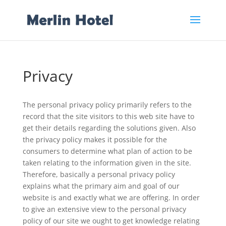
Privacy
The personal privacy policy primarily refers to the
record that the site visitors to this web site have to
get their details regarding the solutions given. Also
the privacy policy makes it possible for the
consumers to determine what plan of action to be
taken relating to the information given in the site.
Therefore, basically a personal privacy policy
explains what the primary aim and goal of our
website is and exactly what we are offering. In order
to give an extensive view to the personal privacy
policy of our site we ought to get knowledge relating