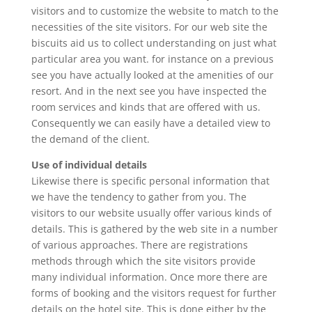
visitors and to customize the website to match to the
necessities of the site visitors. For our web site the
biscuits aid us to collect understanding on just what
particular area you want. for instance on a previous
see you have actually looked at the amenities of our
resort. And in the next see you have inspected the
room services and kinds that are offered with us.
Consequently we can easily have a detailed view to
the demand of the client.
Use of individual details
Likewise there is specific personal information that
we have the tendency to gather from you. The
visitors to our website usually offer various kinds of
details. This is gathered by the web site in a number
of various approaches. There are registrations
methods through which the site visitors provide
many individual information. Once more there are
forms of booking and the visitors request for further
details on the hotel site. This is done either by the