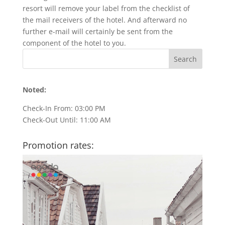
resort will remove your label from the checklist of
the mail receivers of the hotel. And afterward no
further e-mail will certainly be sent from the
component of the hotel to you.
Noted:
Check-In From: 03:00 PM
Check-Out Until: 11:00 AM
Promotion rates: