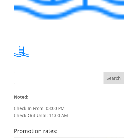
Noted:
Check-In From: 03:00 PM
Check-Out Until: 11:00 AM
Promotion rates: