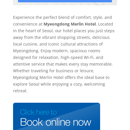
Experience the perfect blend of comfort, style, and
convenience at
Myeongdong Merlin Hotel
. Located
in the heart of Seoul, our hotel places you just steps
away from the vibrant shopping streets, delicious
local cuisine, and iconic cultural attractions of
Myeongdong. Enjoy modern, spacious rooms
designed for relaxation, high-speed Wi-Fi, and
attentive service that makes every stay memorable.
Whether traveling for business or leisure,
Myeongdong Merlin Hotel offers the ideal base to
explore Seoul while enjoying a cozy, welcoming
retreat.