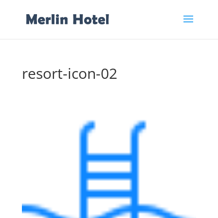
resort-icon-02