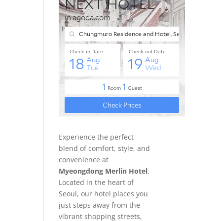
Experience the perfect
blend of comfort, style, and
convenience at
Myeongdong Merlin Hotel
.
Located in the heart of
Seoul, our hotel places you
just steps away from the
vibrant shopping streets,