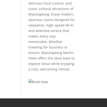
delicious local cuisine, and
iconic cultural attractions of
Myeongdong. Enjoy modern,
spacious rooms designed for
relaxation, high-speed Wi-Fi,
and attentive service that
makes every stay
memorable. Whether
traveling for business or
leisure, Myeongdong Merlin
Hotel offers the ideal base to
explore Seoul while enjoying
a cozy, welcoming retreat.