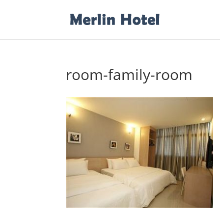
room-family-room