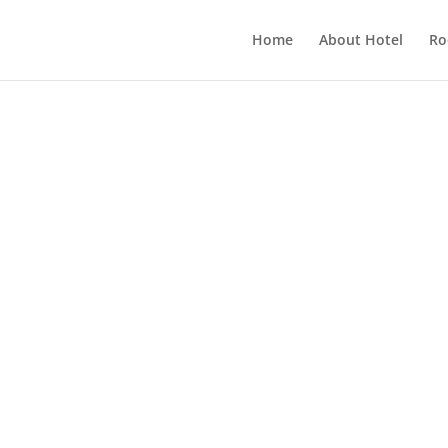
Home
About Hotel
Ro