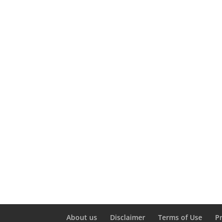
About us
Disclaimer
Terms of Use
P