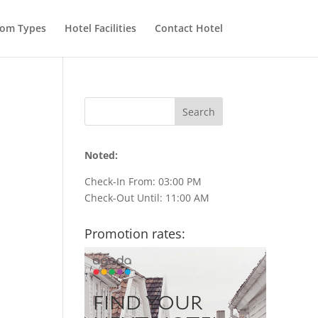
om Types
Hotel Facilities
Contact Hotel
Noted:
Check-In From: 03:00 PM
Check-Out Until: 11:00 AM
Promotion rates: