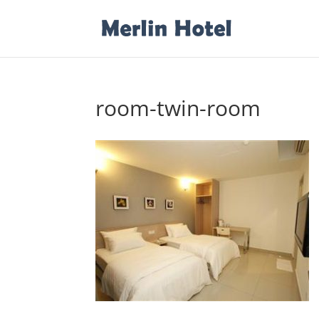
room-twin-room