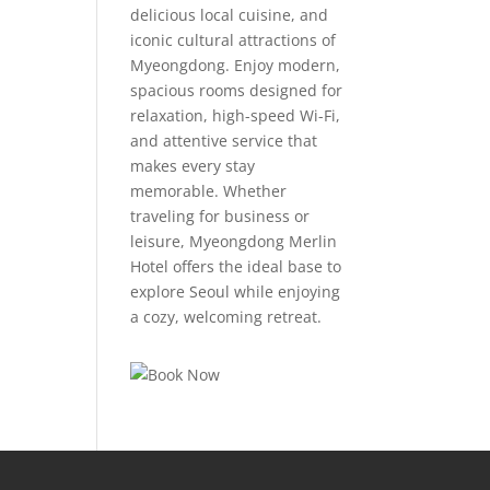
delicious local cuisine, and
iconic cultural attractions of
Myeongdong. Enjoy modern,
spacious rooms designed for
relaxation, high-speed Wi-Fi,
and attentive service that
makes every stay
memorable. Whether
traveling for business or
leisure, Myeongdong Merlin
Hotel offers the ideal base to
explore Seoul while enjoying
a cozy, welcoming retreat.