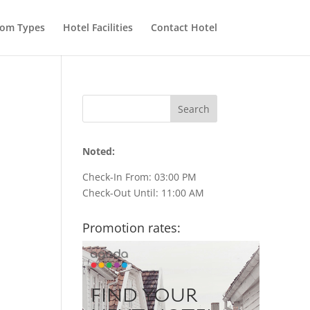
om Types
Hotel Facilities
Contact Hotel
Noted:
Check-In From: 03:00 PM
Check-Out Until: 11:00 AM
Promotion rates: