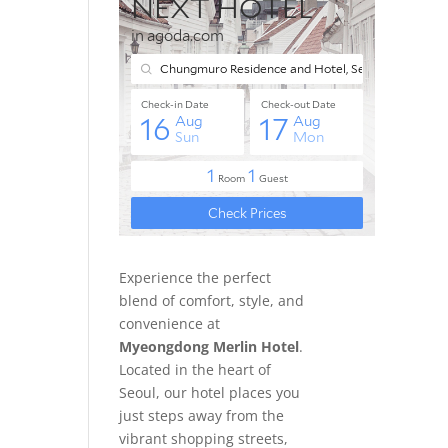
Experience the perfect
blend of comfort, style, and
convenience at
Myeongdong Merlin Hotel
.
Located in the heart of
Seoul, our hotel places you
just steps away from the
vibrant shopping streets,