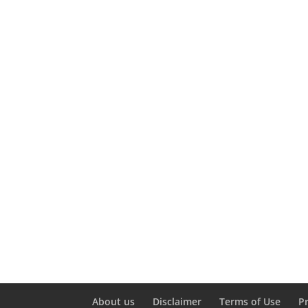
About us
Disclaimer
Terms of Use
P