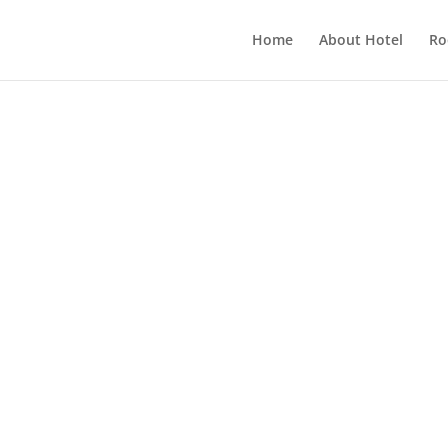
Home
About Hotel
Ro