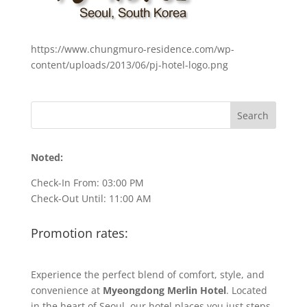
https://www.chungmuro-residence.com/wp-
content/uploads/2013/06/pj-hotel-logo.png
Noted:
Check-In From: 03:00 PM
Check-Out Until: 11:00 AM
Promotion rates:
Experience the perfect blend of comfort, style, and
convenience at
Myeongdong Merlin Hotel
. Located
in the heart of Seoul, our hotel places you just steps