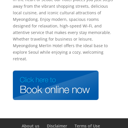
away from the vibrant shopping streets, delicious
local cuisine, and iconic cultural attractions of
Myeongdong. Enjoy modern, spacious rooms
designed for relaxation, high-speed Wi-Fi, and
attentive service that makes every stay memorable.
Whether traveling for business or leisure,
Myeongdong Merlin Hotel offers the ideal base to
explore Seoul while enjoying a cozy, welcoming
retreat.
About us
Disclaimer
Terms of Use