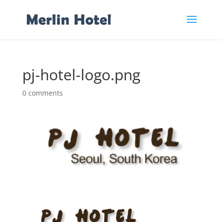
pj-hotel-logo.png
0 comments